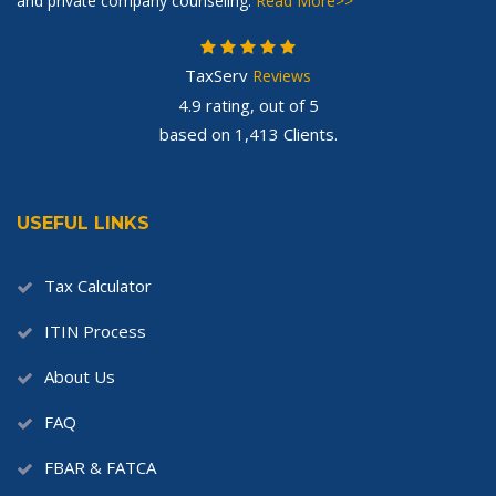
and private company counseling.
Read More>>
TaxServ
Reviews
4.9
rating, out of
5
based on
1,413
Clients.
USEFUL LINKS
Tax Calculator
ITIN Process
About Us
FAQ
FBAR & FATCA