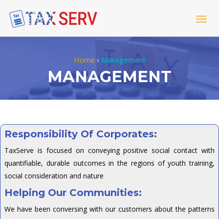
Togg
navig
Home
›
Management
MANAGEMENT
Responsibility Of Corporates:
TaxServe is focused on conveying positive social contact with
quantifiable, durable outcomes in the regions of youth training,
social consideration and nature
Helping Our Communities:
We have been conversing with our customers about the patterns