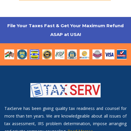
File Your Taxes Fast & Get Your Maximum Refund
ASAP at USA!
TaxServe has been giving quality tax readiness and counsel for
more than ten years. We are knowledgeable about all issues of
tax assessment, IRS problem determination, impose arranging