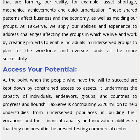
that are forming our reality, for example, asset shortage,
mechanical achievements and quick urbanization. These shared
patterns affect business and the economy, as well as molding our
groups. At TaxServe, we apply our abilities and experience to
address challenges affecting the groups in which we live and work
by creating projects to enable individuals in underserved groups to
plan for the workforce and oversee funds all the more
successfully.
Access Your Potential:
At the point when the people who have the will to succeed are
kept down by constrained access to assets, it undermines the
capacity of individuals, endeavors, groups, and countries to
progress and flourish. TaxServe is contributing $320 million to help
understudies from underserved populaces in building their
vocations and their financial capacity and innovation abilities so
that they can prevail in the present testing commercial center.