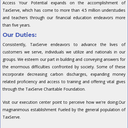
Access Your Potential expands on the accomplishment of
TaxServe, which has come to more than 4.5 million understudies
and teachers through our financial education endeavors more
than five years.
Our Duties:
Consistently, TaxServe endeavors to advance the lives of
customers we serve, individuals we utilize and nationals in our
groups. We esteem our part in building and conveying answers for
the enormous difficulties confronted by society. Some of these
incorporate decreasing carbon discharges, expanding money
related proficiency and access to training and offering vital gives
through the TaxServe Charitable Foundation.
Visit our execution center point to perceive how we're doing.Our
magnanimous establishment Fueled by the general population of
TaxServe.