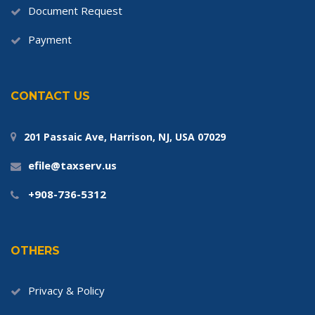
Document Request
Payment
CONTACT US
201 Passaic Ave, Harrison, NJ, USA 07029
efile@taxserv.us
+908-736-5312
OTHERS
Privacy & Policy