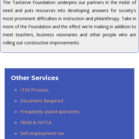
The TaxServe Foundation underpins our partners in the midst of
need and puts resources into developing answers for society's
most prominent difficulties in instruction and philanthropy. Take in
more of the Foundation and the effect we're making in addition to
meet teachers, business visionaries and other people who are
rolling out constructive improvements
Other Services
ITIN Process
Document Required
Frequently asked questions
FBAR & FATCA
Self employment tax