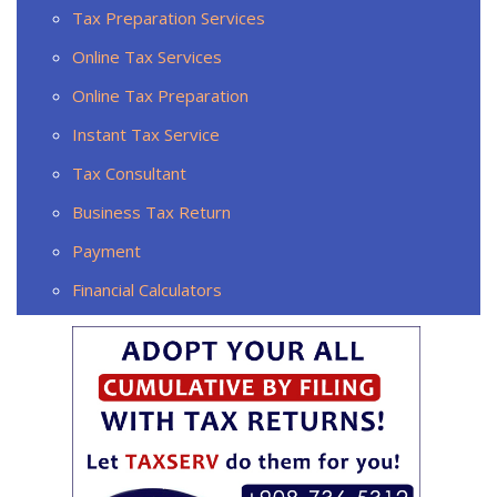
Tax Preparation Services
Online Tax Services
Online Tax Preparation
Instant Tax Service
Tax Consultant
Business Tax Return
Payment
Financial Calculators