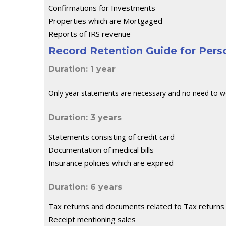
Confirmations for Investments
Properties which are Mortgaged
Reports of IRS revenue
Record Retention Guide for Per
Duration: 1 year
Only year statements are necessary and no need to w
Duration: 3 years
Statements consisting of credit card
Documentation of medical bills
Insurance policies which are expired
Duration: 6 years
Tax returns and documents related to Tax returns
Receipt mentioning sales