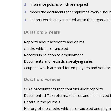
Insurance policies which are expired
Needs the documents for employees every 1 hour w
Reports which are generated within the organizati
Duration: 6 Years
Reports about accidents and claims
checks which are canceled
Records in relation to employment
Documents and records specifying sales
Coupons which are paid for employees and vendor
Duration: Forever
CPAs /Accountants that contains Audit reports
Documented Tax returns, records and files saved 
Details in the Journals
History of the checks which are canceled and paym