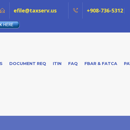
efile@taxserv.us
+908-736-5312
S
DOCUMENT REQ
ITIN
FAQ
FBAR & FATCA
PA