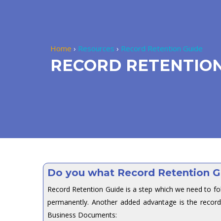
Home
›
Resources
›
Record Retention Guide
RECORD RETENTION
Do you what Record Retention G
Record Retention Guide is a step which we need to fo
permanently. Another added advantage is the record
Business Documents: