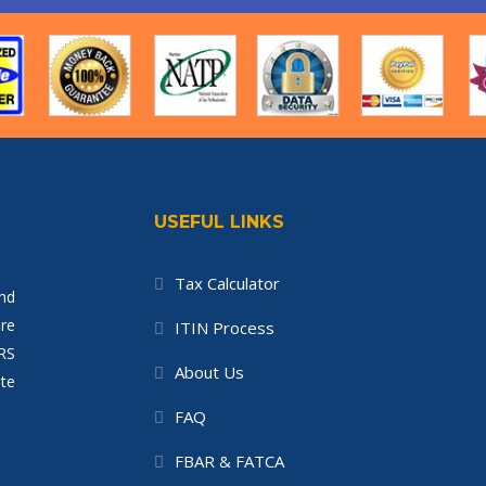
USEFUL LINKS
Tax Calculator
nd
re
ITIN Process
IRS
About Us
te
FAQ
FBAR & FATCA