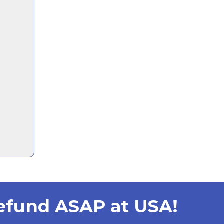
Refund ASAP at USA!