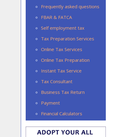
Frequently asked questions
FBAR & FATCA
Self employment tax
Tax Preparation Services
Online Tax Services
Online Tax Preparation
Instant Tax Service
Tax Consultant
Business Tax Return
Payment
Financial Calculators