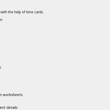
ith the help of time cards.
on
s
in worksheets
ent details