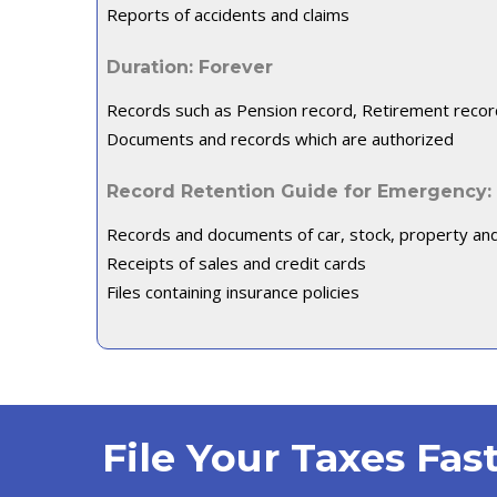
Reports of accidents and claims
Duration: Forever
Records such as Pension record, Retirement recor
Documents and records which are authorized
Record Retention Guide for Emergency:
Records and documents of car, stock, property an
Receipts of sales and credit cards
Files containing insurance policies
File Your Taxes Fa