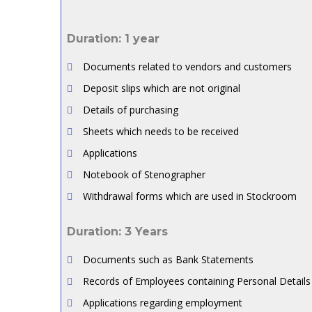
Duration: 1 year
Documents related to vendors and customers
Deposit slips which are not original
Details of purchasing
Sheets which needs to be received
Applications
Notebook of Stenographer
Withdrawal forms which are used in Stockroom
Duration: 3 Years
Documents such as Bank Statements
Records of Employees containing Personal Details
Applications regarding employment