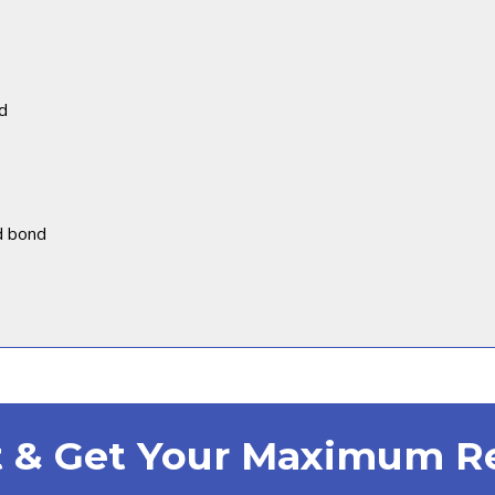
d
d bond
st & Get Your Maximum 