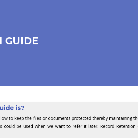
 GUIDE
uide is?
llow to keep the files or documents protected thereby maintaining th
s could be used when we want to refer it later. Record Retention 