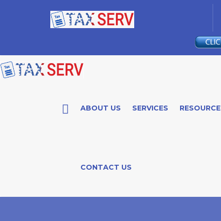
ABOUT US
SERVICES
RESOURCE
CONTACT US