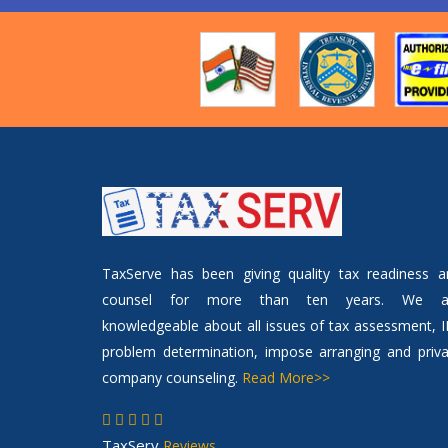
TaxServe has been giving quality tax readiness a
counsel for more than ten years. We a
knowledgeable about all issues of tax assessment, 
problem determination, impose arranging and priva
company counseling.
Read More>>
TaxServ
Reviews