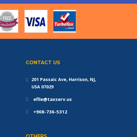
CONTACT US
201 Passaic Ave, Harrison, NJ,
USA 07029
efile@taxserv.us
+908-736-5312
OTHERS