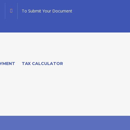
To Submit Your Document
YMENT
TAX CALCULATOR