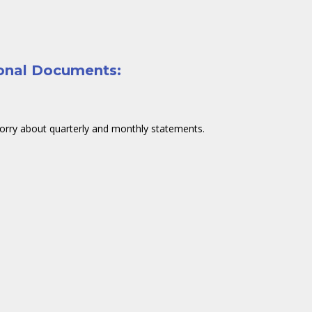
sonal Documents:
orry about quarterly and monthly statements.