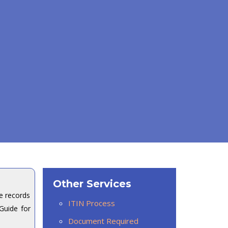
Other Services
e records
ITIN Process
Guide for
Document Required